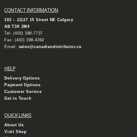
CONTACT INFORMATION
102 – 11127 15 Street NE Calgary
AB T3K 2M4
Tel:
(403) 398-7737
Fax: (403) 398-4392
Email:
sales@canadiandistributor.ca
HELP
Delivery Options
Payment Options
Customer Service
Get in Touch
QUICK LINKS
About Us
Visit Shop