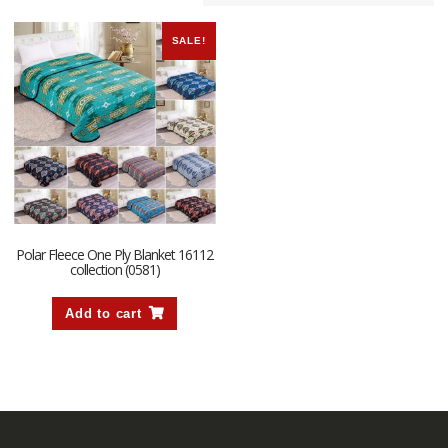
SALE!
Polar Fleece One Ply Blanket 16112
collection (0581)
Add to cart