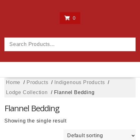
0
Home
Products
Indigenous Products
Lodge Collection
Flannel Bedding
Flannel Bedding
Showing the single result