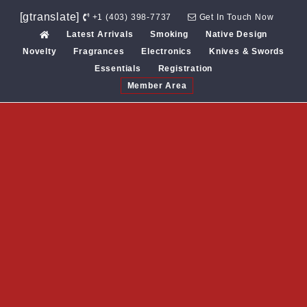
Skip
[gtranslate]
+1 (403) 398-7737
Get In Touch Now
to
Latest Arrivals
Smoking
Native Design
content
Novelty
Fragrances
Electronics
Knives & Swords
Essentials
Registration
Member Area