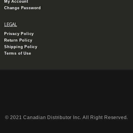
My Account
Change Password
LEGAL
Privacy Policy
Return Policy
Shipping Policy
Terms of Use
© 2021 Canadian Distributor Inc. All Right Reserved.