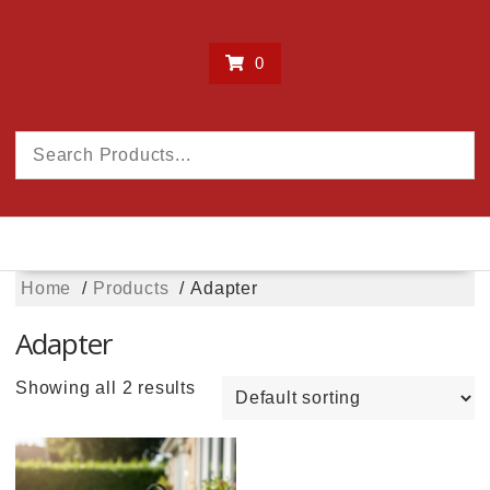
0
Home
Products
Adapter
Adapter
Showing all 2 results