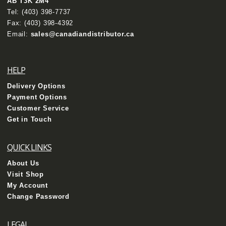
AB T3K 2M4
Tel:
(403) 398-7737
Fax: (403) 398-4392
Email:
sales@canadiandistributor.ca
HELP
Delivery Options
Payment Options
Customer Service
Get in Touch
QUICK LINKS
About Us
Visit Shop
My Account
Change Password
LEGAL