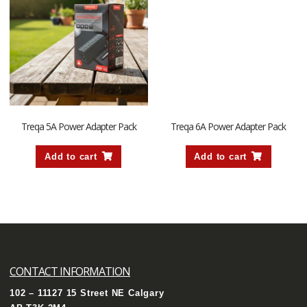
Treqa 5A Power Adapter Pack
Treqa 6A Power Adapter Pack
Add to cart
Add to cart
CONTACT INFORMATION
102 – 11127 15 Street NE Calgary