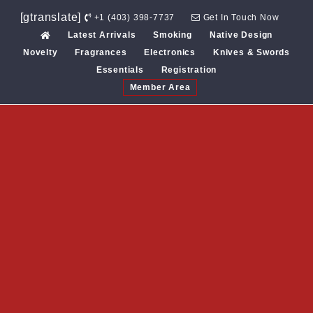
Skip
[gtranslate]
+1 (403) 398-7737
Get In Touch Now
to
Latest Arrivals
Smoking
Native Design
content
Novelty
Fragrances
Electronics
Knives & Swords
Essentials
Registration
Member Area