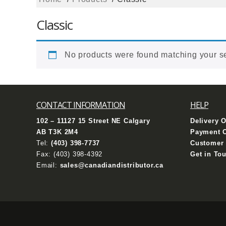
Classic
No products were found matching your se
CONTACT INFORMATION
HELP
102 – 11127 15 Street NE Calgary
Delivery 
AB T3K 2M4
Payment 
Tel:
(403) 398-7737
Customer 
Fax: (403) 398-4392
Get in To
Email:
sales@canadiandistributor.ca