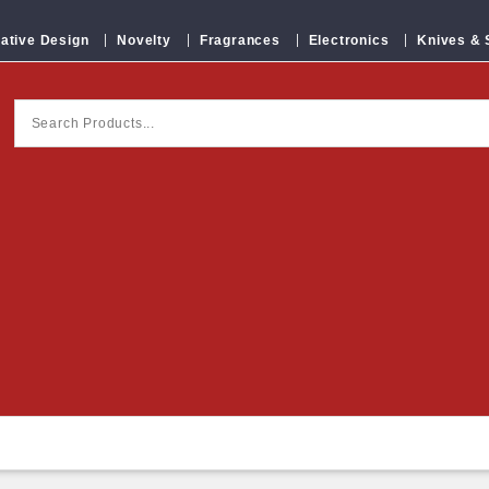
ative Design
Novelty
Fragrances
Electronics
Knives &