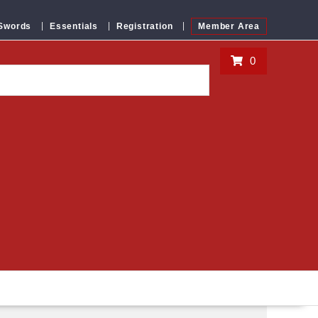
 Swords
Essentials
Registration
Member Area
0