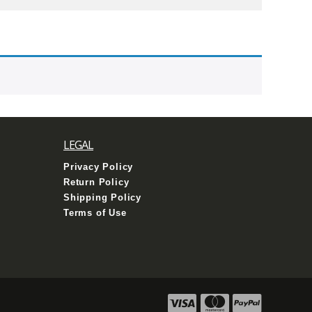
LEGAL
Privacy Policy
Return Policy
Shipping Policy
Terms of Use