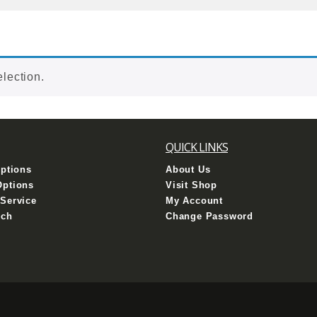
lection.
QUICK LINKS
Options
About Us
Options
Visit Shop
Service
My Account
uch
Change Password