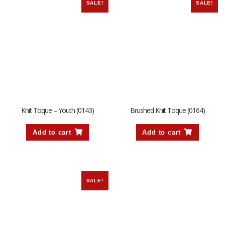
SALE!
SALE!
Knit Toque – Youth (0143)
Brushed Knit Toque (0164)
Add to cart
Add to cart
SALE!