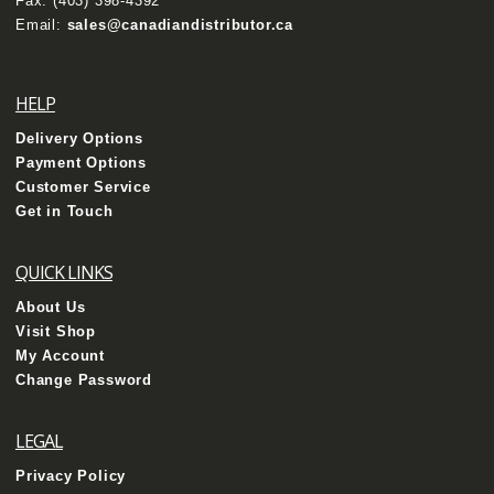
Fax: (403) 398-4392
Email:
sales@canadiandistributor.ca
HELP
Delivery Options
Payment Options
Customer Service
Get in Touch
QUICK LINKS
About Us
Visit Shop
My Account
Change Password
LEGAL
Privacy Policy