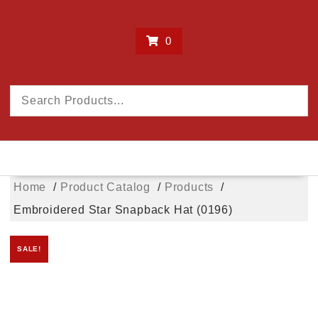
0
Home
Product Catalog
Products
Embroidered Star Snapback Hat (0196)
SALE!