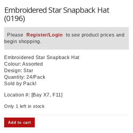
Embroidered Star Snapback Hat
(0196)
Please
Register/Login
to see product prices and
begin shopping.
Embroidered Star Snapback Hat
Colour: Assorted
Design: Star
Quantity: 24/Pack
Sold by Pack!
Location #: [Bay X7, F11]
Only 1 left in stock
Embroidered
Add to cart
Star