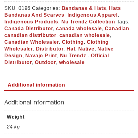
Snapback
Hat
SKU:
0196
Categories:
Bandanas & Hats
,
Hats
(0196)
Bandanas And Scarves
,
Indigenous Apparel
,
quantity
Indigenous Products
,
Nu Trendz Collection
Tags:
Canada Distributor
,
canada wholesale
,
Canadian
,
canadian distributor
,
canadian wholesale
,
Canadian Wholesaler
,
Clothing
,
Clothing
Wholesaler
,
Distributor
,
Hat
,
Native
,
Native
Design
,
Navajo Print
,
Nu Trendz - Official
Distributor
,
Outdoor
,
wholesale
Additional information
Additional information
Weight
24 kg