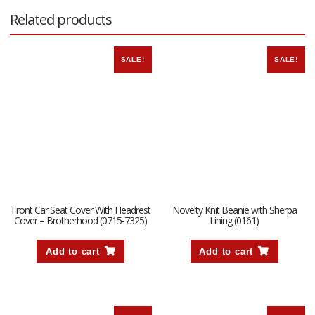
Related products
SALE!
SALE!
Front Car Seat Cover With Headrest
Novelty Knit Beanie with Sherpa
Cover – Brotherhood (0715-7325)
Lining (0161)
Add to cart
Add to cart