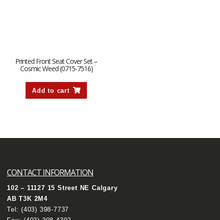
Printed Front Seat Cover Set –
Cosmic Weed (0715-7516)
Add to cart
CONTACT INFORMATION
102 – 11127 15 Street NE Calgary
AB T3K 2M4
Tel:
(403) 398-7737