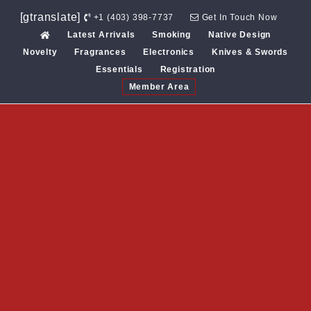
Skip
[gtranslate]
+1 (403) 398-7737
Get In Touch Now
to
Latest Arrivals
Smoking
Native Design
content
Novelty
Fragrances
Electronics
Knives & Swords
Essentials
Registration
Member Area