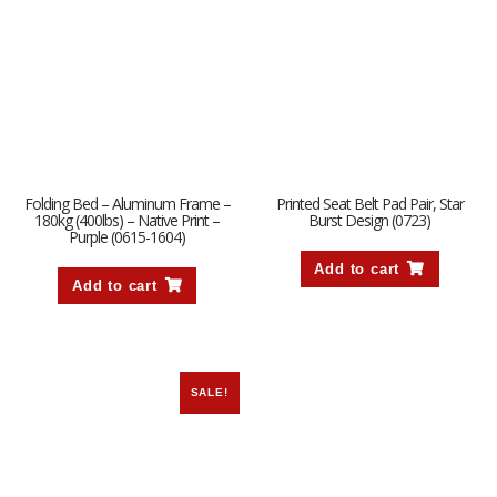
Folding Bed – Aluminum Frame –
Printed Seat Belt Pad Pair, Star
180kg (400lbs) – Native Print –
Burst Design (0723)
Purple (0615-1604)
Add to cart
Add to cart
SALE!