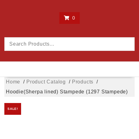
0
Home
Product Catalog
Products
Hoodie(Sherpa lined) Stampede (1297 Stampede)
SALE!