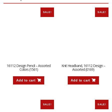
SALE!
SALE!
16112 Design Pencil – Assorted
Knit Headband, 16112 Design –
Colors (1561)
Assorted (0169)
Add to cart
Add to cart
SALE!
SALE!