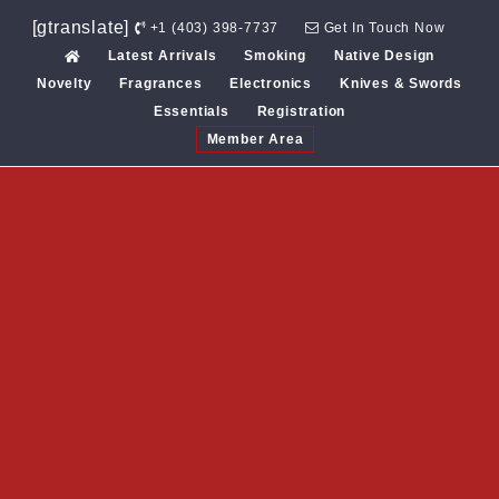
Skip
[gtranslate]
+1 (403) 398-7737
Get In Touch Now
to
Latest Arrivals
Smoking
Native Design
content
Novelty
Fragrances
Electronics
Knives & Swords
Essentials
Registration
Member Area