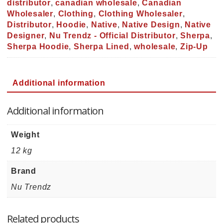
distributor
,
canadian wholesale
,
Canadian
Wholesaler
,
Clothing
,
Clothing Wholesaler
,
Distributor
,
Hoodie
,
Native
,
Native Design
,
Native
Designer
,
Nu Trendz - Official Distributor
,
Sherpa
,
Sherpa Hoodie
,
Sherpa Lined
,
wholesale
,
Zip-Up
Additional information
Additional information
Weight
12 kg
Brand
Nu Trendz
Related products