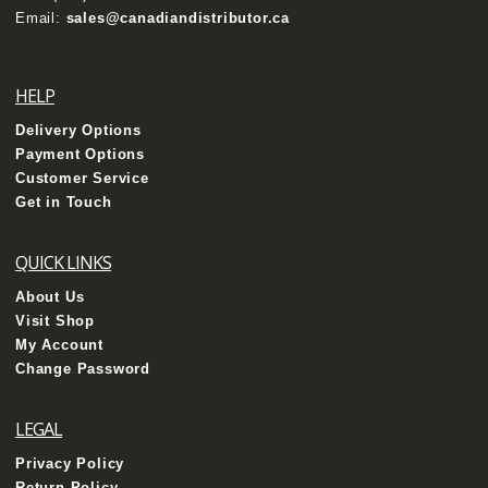
Email:
sales@canadiandistributor.ca
HELP
Delivery Options
Payment Options
Customer Service
Get in Touch
QUICK LINKS
About Us
Visit Shop
My Account
Change Password
LEGAL
Privacy Policy
Return Policy