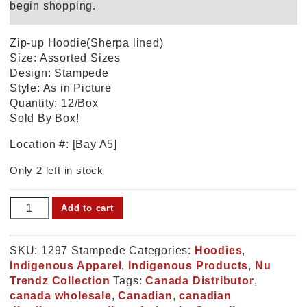
begin shopping.
Zip-up Hoodie(Sherpa lined)
Size: Assorted Sizes
Design: Stampede
Style: As in Picture
Quantity: 12/Box
Sold By Box!
Location #: [Bay A5]
Only 2 left in stock
Hoodie(Sherpa
Add to cart
lined)
Stampede
(1297
SKU:
1297 Stampede
Categories:
Hoodies
,
Stampede)
Indigenous Apparel
,
Indigenous Products
,
Nu
quantity
Trendz Collection
Tags:
Canada Distributor
,
canada wholesale
,
Canadian
,
canadian