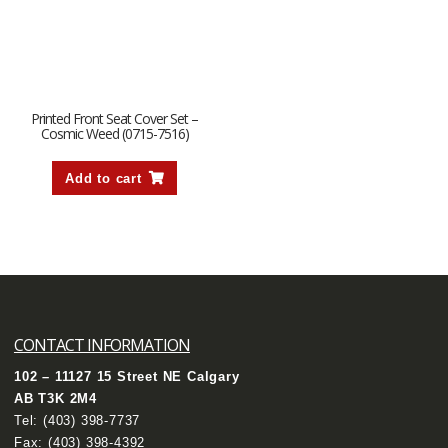
Printed Front Seat Cover Set –
Cosmic Weed (0715-7516)
Add to cart
CONTACT INFORMATION
102 – 11127 15 Street NE Calgary
AB T3K 2M4
Tel:
(403) 398-7737
Fax: (403) 398-4392