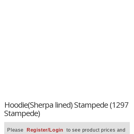
Hoodie(Sherpa lined) Stampede (1297
Stampede)
Please
Register/Login
to see product prices and