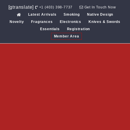
Skip
[gtranslate]
+1 (403) 398-7737
Get In Touch Now
to
Latest Arrivals
Smoking
Native Design
content
Novelty
Fragrances
Electronics
Knives & Swords
Essentials
Registration
Member Area