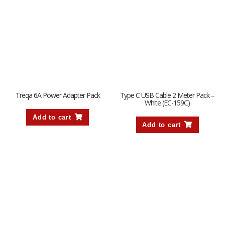
Treqa 6A Power Adapter Pack
Type C USB Cable 2 Meter Pack –
White (EC-159C)
Add to cart
Add to cart