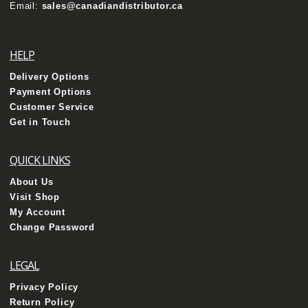
Email:
sales@canadiandistributor.ca
HELP
Delivery Options
Payment Options
Customer Service
Get in Touch
QUICK LINKS
About Us
Visit Shop
My Account
Change Password
LEGAL
Privacy Policy
Return Policy