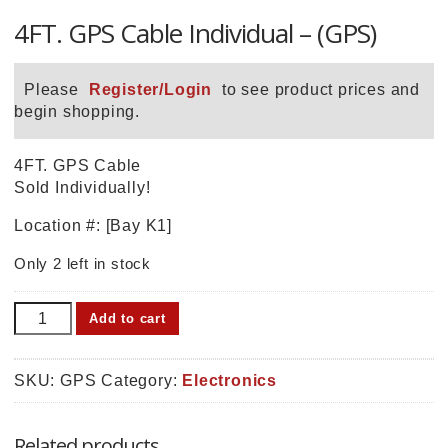
4FT. GPS Cable Individual – (GPS)
Please
Register/Login
to see product prices and
begin shopping.
4FT. GPS Cable
Sold Individually!
Location #: [Bay K1]
Only 2 left in stock
4FT.
Add to cart
GPS
Cable
Individual
SKU:
GPS
Category:
Electronics
-
(GPS)
Related products
quantity