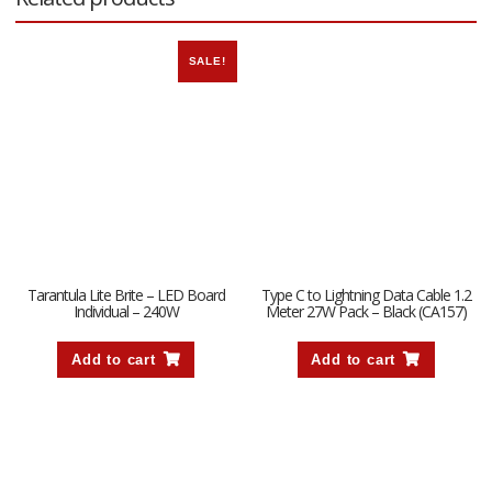
SALE!
Tarantula Lite Brite – LED Board
Type C to Lightning Data Cable 1.2
Individual – 240W
Meter 27W Pack – Black (CA157)
Add to cart
Add to cart