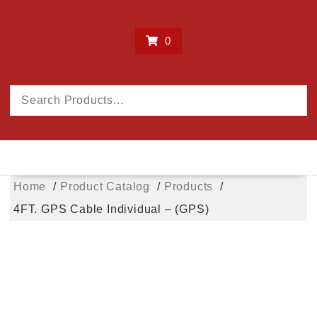
0
Home
Product Catalog
Products
4FT. GPS Cable Individual – (GPS)