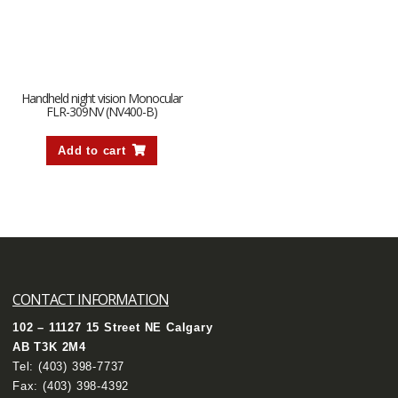
Handheld night vision Monocular
FLR-309NV (NV400-B)
Add to cart
CONTACT INFORMATION
102 – 11127 15 Street NE Calgary
AB T3K 2M4
Tel:
(403) 398-7737
Fax: (403) 398-4392