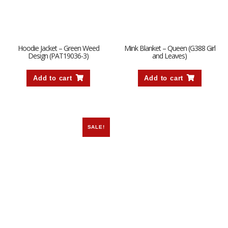
Hoodie Jacket – Green Weed
Mink Blanket – Queen (G388 Girl
Design (PAT19036-3)
and Leaves)
Add to cart
Add to cart
SALE!