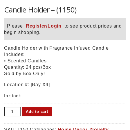
Candle Holder – (1150)
Please
Register/Login
to see product prices and
begin shopping.
Candle Holder with Fragrance Infused Candle
Includes:
• Scented Candles
Quantity: 24 pcs/Box
Sold by Box Only!
Location #: [Bay X4]
In stock
Candle
Add to cart
Holder
-
(1150)
SKU:
1150
Categories:
Home Decor
,
Novelty