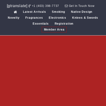
Skip
[gtranslate]
+1 (403) 398-7737
Get In Touch Now
to
Latest Arrivals
Smoking
Native Design
content
Novelty
Fragrances
Electronics
Knives & Swords
Essentials
Registration
Member Area