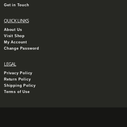
Get in Touch
QUICK LINKS
About Us
Visit Shop
My Account
Change Password
LEGAL
Privacy Policy
Return Policy
Shipping Policy
Terms of Use