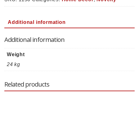
quantity
Additional information
Additional information
Weight
24 kg
Related products