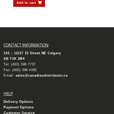
Add to cart
CONTACT INFORMATION
102 – 11127 15 Street NE Calgary
AB T3K 2M4
Tel:
(403) 398-7737
Fax: (403) 398-4392
Email:
sales@canadiandistributor.ca
HELP
Delivery Options
Payment Options
Customer Service