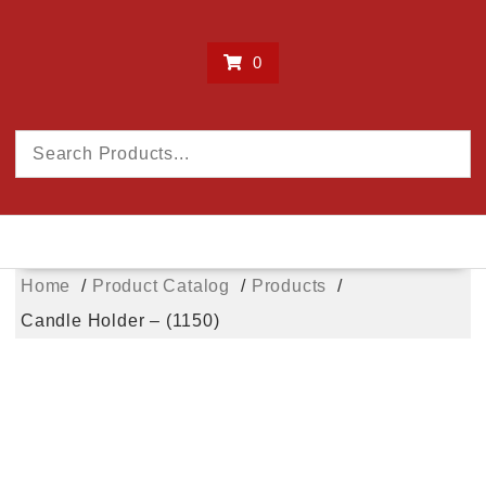
0
Home
Product Catalog
Products
Candle Holder – (1150)