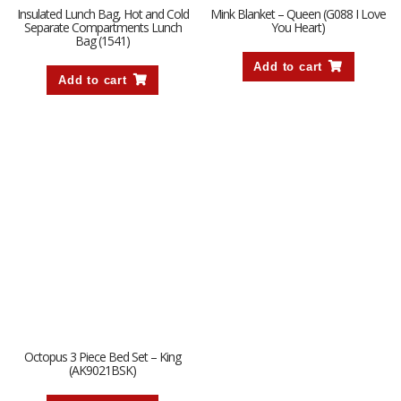
Insulated Lunch Bag, Hot and Cold
Mink Blanket – Queen (G088 I Love
Separate Compartments Lunch
You Heart)
Bag (1541)
Add to cart
Add to cart
Octopus 3 Piece Bed Set – King
(AK9021BSK)