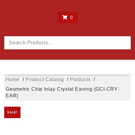
0
Home
Product Catalog
Products
Geometric Chip Inlay Crystal Earring (GCI-CRY-
EAR)
SALE!