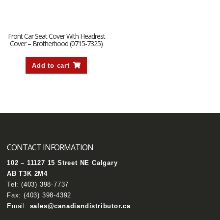
Front Car Seat Cover With Headrest
Cover – Brotherhood (0715-7325)
Add to cart
CONTACT INFORMATION
102 – 11127 15 Street NE Calgary
AB T3K 2M4
Tel:
(403) 398-7737
Fax: (403) 398-4392
Email:
sales@canadiandistributor.ca