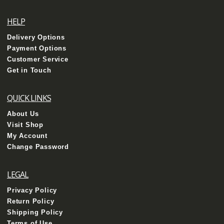
HELP
Delivery Options
Payment Options
Customer Service
Get in Touch
QUICK LINKS
About Us
Visit Shop
My Account
Change Password
LEGAL
Privacy Policy
Return Policy
Shipping Policy
Terms of Use