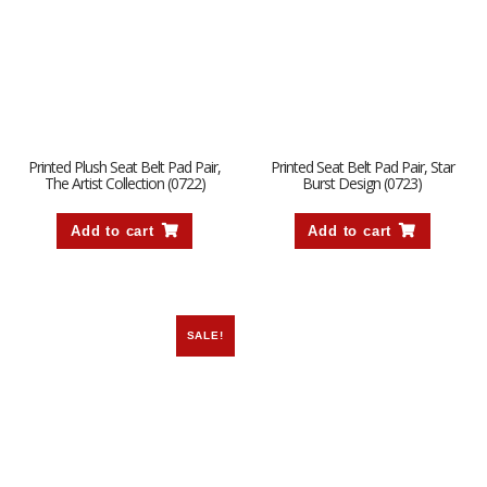
Printed Plush Seat Belt Pad Pair,
Printed Seat Belt Pad Pair, Star
The Artist Collection (0722)
Burst Design (0723)
Add to cart
Add to cart
SALE!