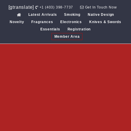
Skip
[gtranslate]
+1 (403) 398-7737
Get In Touch Now
to
Latest Arrivals
Smoking
Native Design
content
Novelty
Fragrances
Electronics
Knives & Swords
Essentials
Registration
Member Area