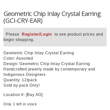
Geometric Chip Inlay Crystal Earring
(GCI-CRY-EAR)
Please
Register/Login
to see product prices and
begin shopping.
Geometric Chip Inlay Crystal Earring
Color: Assorted
Design: Geometric Chip Inlay Crystal Earring
Handcrafted jewelry made by contemporary and
Indigenous Designers
Quantity: 12/pack
Sold by pack Only!
Location #: [Bay AO]
Only 1 left in stock