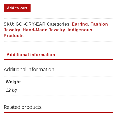
Geometric
Add to cart
Chip
Inlay
Crystal
SKU:
GCI-CRY-EAR
Categories:
Earring
,
Fashion
Earring
Jewelry
,
Hand-Made Jewelry
,
Indigenous
(GCI-
Products
CRY-
EAR)
quantity
Additional information
Additional information
Weight
12 kg
Related products