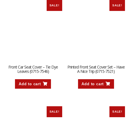
SALE!
SALE!
Front Car Seat Cover – Tie Dye
Printed Front Seat Cover Set – Have
Leaves (0715-7546)
A Nice Trip (0715-7521)
Add to cart
Add to cart
SALE!
SALE!