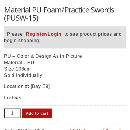
Material PU Foam/Practice Swords
(PUSW-15)
Please
Register/Login
to see product prices and
begin shopping.
PU – Color & Design As in Picture
Material：PU
Size:108cm
Sold Individually!
Location #: [Bay E9]
In stock
Material
Add to cart
PU
Foam/Practice