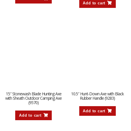
Add to cart
15″ Stonewash Blade Hunting Axe
10.5″ Hunt-Down Axe with Black
with Sheath Outdoor Camping Axe
Rubber Handle (9283)
(9570)
Add to cart
Add to cart