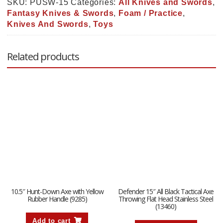
Swords
SKU:
PUSW-15
Categories:
All Knives and Swords
,
(PUSW-
Fantasy Knives & Swords
,
Foam / Practice
,
15)
Knives And Swords
,
Toys
quantity
Related products
10.5″ Hunt-Down Axe with Yellow
Defender 15″ All Black Tactical Axe
Rubber Handle (9285)
Throwing Flat Head Stainless Steel
(13460)
Add to cart