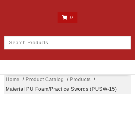
0
Home
Product Catalog
Products
Material PU Foam/Practice Swords (PUSW-15)