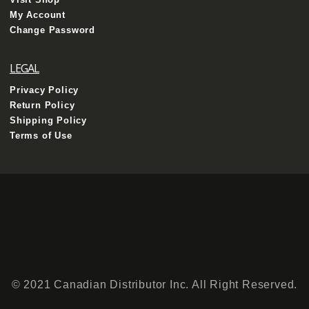
My Account
Change Password
LEGAL
Privacy Policy
Return Policy
Shipping Policy
Terms of Use
© 2021 Canadian Distributor Inc. All Right Reserved.