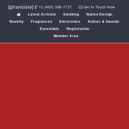
Skip
[gtranslate]
+1 (403) 398-7737
Get In Touch Now
to
Latest Arrivals
Smoking
Native Design
content
Novelty
Fragrances
Electronics
Knives & Swords
Essentials
Registration
Member Area