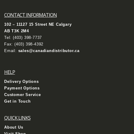
CONTACT INFORMATION
102 – 11127 15 Street NE Calgary
AB T3K 2M4
Tel:
(403) 398-7737
Fax: (403) 398-4392
Email:
sales@canadiandistributor.ca
HELP
Delivery Options
Payment Options
Customer Service
Get in Touch
QUICK LINKS
About Us
Visit Shop