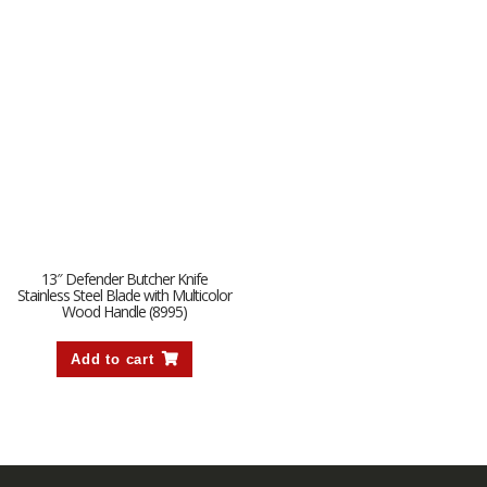
13″ Defender Butcher Knife
Stainless Steel Blade with Multicolor
Wood Handle (8995)
Add to cart