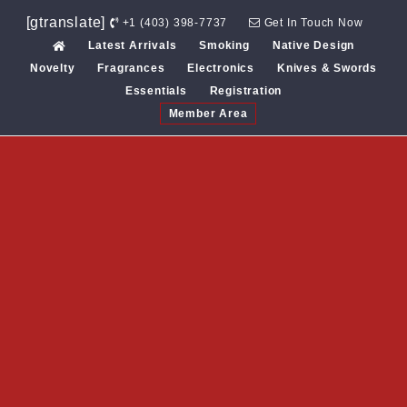
Skip
[gtranslate]
+1 (403) 398-7737
Get In Touch Now
to
Latest Arrivals
Smoking
Native Design
content
Novelty
Fragrances
Electronics
Knives & Swords
Essentials
Registration
Member Area