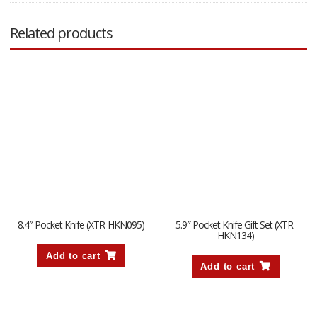
Related products
8.4″ Pocket Knife (XTR-HKN095)
5.9″ Pocket Knife Gift Set (XTR-
HKN134)
Add to cart
Add to cart