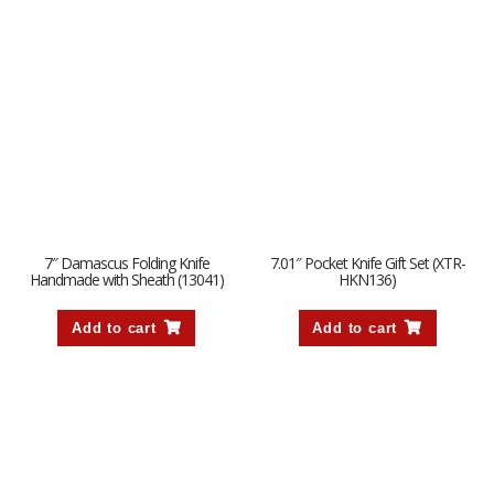
7″ Damascus Folding Knife
7.01″ Pocket Knife Gift Set (XTR-
Handmade with Sheath (13041)
HKN136)
Add to cart
Add to cart