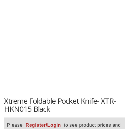
Xtreme Foldable Pocket Knife- XTR-
HKN015 Black
Please
Register/Login
to see product prices and