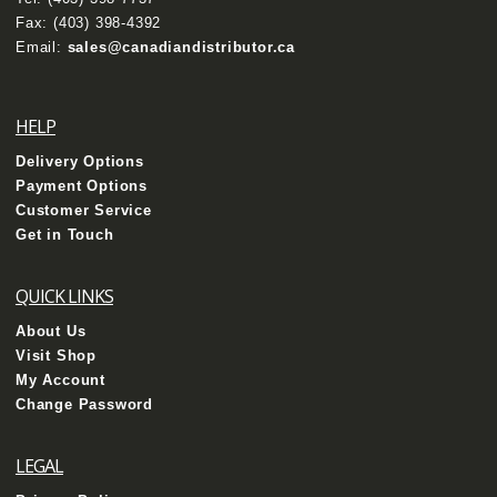
Fax: (403) 398-4392
Email:
sales@canadiandistributor.ca
HELP
Delivery Options
Payment Options
Customer Service
Get in Touch
QUICK LINKS
About Us
Visit Shop
My Account
Change Password
LEGAL