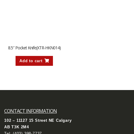
8.5″ Pocket Knife(XTR-HKN014)
Add to cart
CONTACT INFORMATION
102 – 11127 15 Street NE Calgary
AB T3K 2M4
Tel:
(403) 398-7737