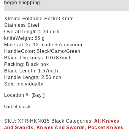
begin shopping.
Xtreme Foldable Pocket Knife
Stainless Steel
Overall length:4.33 inch
knifeWeight: 65 g
Material: 3cr13 blade + Aluminum
HandleColor: Black/Camo/Green
Blade Thickness: 0.0787inch
Packing: Black box
Blade Length: 1.57inch
Handle Length: 2.56inch
Sold Individually!
Location #: [Bay ]
Out of stock
SKU:
XTR-HKN015 Black
Categories:
All Knives
and Swords
,
Knives And Swords
,
Pocket Knives