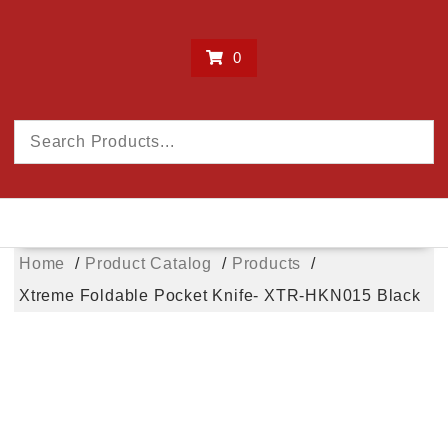
0
Home
Product Catalog
Products
Xtreme Foldable Pocket Knife- XTR-HKN015 Black